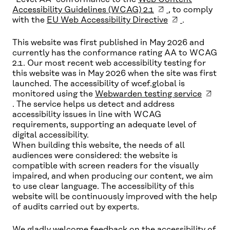
Accessibility Guidelines (WCAG) 2.1
, to comply
with the
EU Web Accessibility Directive
.
This website was first published in May 2026 and
currently has the conformance rating AA to WCAG
2.1. Our most recent web accessibility testing for
this website was in May 2026 when the site was first
launched. The accessibility of wcef.global is
monitored using the
Webwarden testing service
. The service helps us detect and address
accessibility issues in line with WCAG
requirements, supporting an adequate level of
digital accessibility.
When building this website, the needs of all
audiences were considered: the website is
compatible with screen readers for the visually
impaired, and when producing our content, we aim
to use clear language. The accessibility of this
website will be continuously improved with the help
of audits carried out by experts.
We gladly welcome feedback on the accessibility of