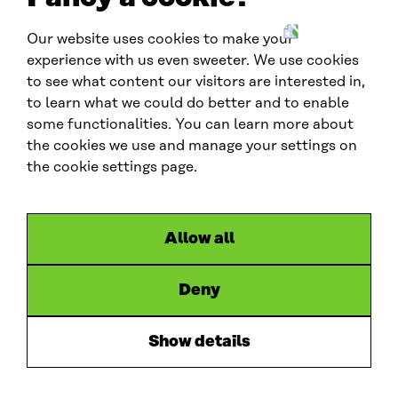
Our website uses cookies to make your
W
experience with us even sweeter. We use cookies
C
to see what content our visitors are interested in,
E
to learn what we could do better and to enable
F
G
Contact us
some functionalities. You can learn more about
l
the cookies we use and manage your settings on
contactus.wcef@sitra.fi
o
the cookie settings page.
b
Social media
a
l
#wcef2026
Allow all
L
X
B
y
i
l
o
Deny
Links
n
u
u
Accessibility
k
e
t
Data protection
Show details
e
s
u
Cookie settings
d
k
b
Hosted by
I
y
e
n