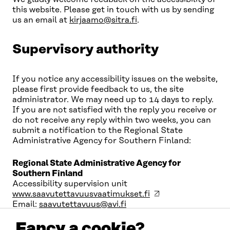
this website. Please get in touch with us by sending
us an email at
kirjaamo@sitra.fi
.
Supervisory authority
If you notice any accessibility issues on the website,
please first provide feedback to us, the site
administrator. We may need up to 14 days to reply.
If you are not satisfied with the reply you receive or
do not receive any reply within two weeks, you can
submit a notification to the Regional State
Administrative Agency for Southern Finland:
Regional State Administrative Agency for
Southern Finland
Accessibility supervision unit
www.saavutettavuusvaatimukset.fi
Email:
saavutettavuus@avi.fi
Fancy a cookie?