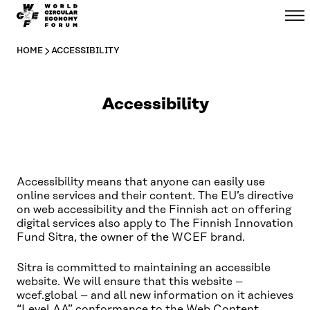
WCEF
Menu
Skip to
Global
content
↓
HOME
ACCESSIBILITY
Accessibility
Accessibility means that anyone can easily use
online services and their content. The EU’s directive
on web accessibility and the Finnish act on offering
digital services also apply to The Finnish Innovation
Fund Sitra, the owner of the WCEF brand.
Sitra is committed to maintaining an accessible
website. We will ensure that this website –
wcef.global – and all new information on it achieves
“Level AA” conformance to the
Web Content