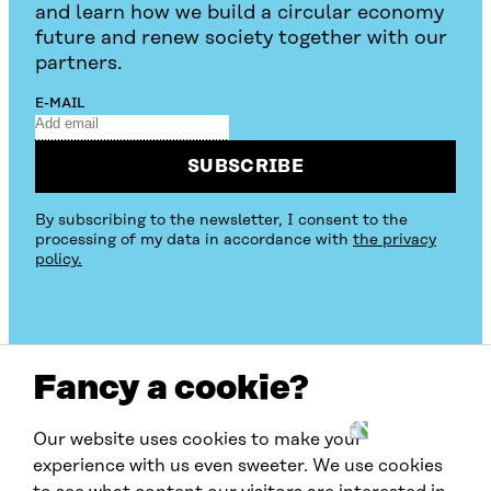
and learn how we build a circular economy
future and renew society together with our
partners.
E-MAIL
SUBSCRIBE
By subscribing to the newsletter, I consent to the
processing of my data in accordance with
the privacy
policy.
Fancy a cookie?
Our website uses cookies to make your
W
experience with us even sweeter. We use cookies
C