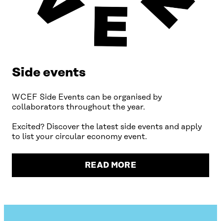
Side events
WCEF Side Events can be organised by
collaborators throughout the year.
Excited? Discover the latest side events and apply
to list your circular economy event.
READ MORE