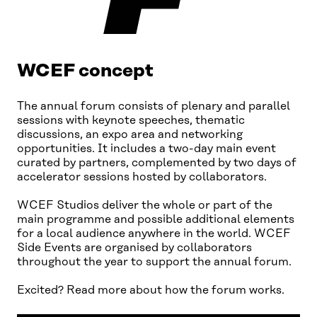
WCEF concept
The annual forum consists of plenary and parallel
sessions with keynote speeches, thematic
discussions, an expo area and networking
opportunities. It includes a two-day main event
curated by partners, complemented by two days of
accelerator sessions hosted by collaborators.
WCEF Studios deliver the whole or part of the
main programme and possible additional elements
for a local audience anywhere in the world. WCEF
Side Events are organised by collaborators
throughout the year to support the annual forum.
Excited? Read more about how the forum works.