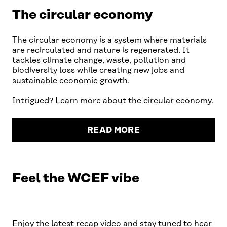
The circular economy
The circular economy is a system where materials
are recirculated and nature is regenerated. It
tackles climate change, waste, pollution and
biodiversity loss while creating new jobs and
sustainable economic growth.
Intrigued? Learn more about the circular economy.
READ MORE
Feel the WCEF vibe
You need to accept marketing
cookies to watch this video
PLAY
OPEN COOKIE SETTINGS
Enjoy the latest recap video and stay tuned to hear