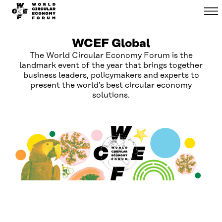
WCEF
Menu
Skip to
Global
content
↓
WCEF Global
The World Circular Economy Forum is the
landmark event of the year that brings together
business leaders, policymakers and experts to
present the world’s best circular economy
solutions.