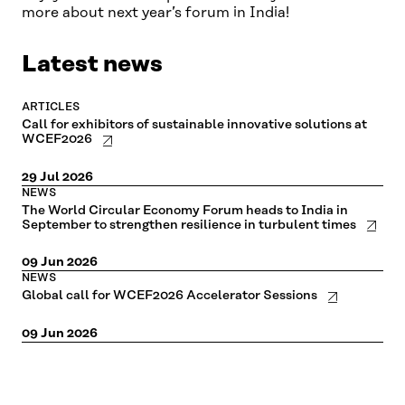
more about next year’s forum in India!
Please try disabling your ad blocker if the
cookie settings don't open.
Latest news
ARTICLES
Call for exhibitors of sustainable innovative solutions at
WCEF2026
29 Jul 2026
NEWS
The World Circular Economy Forum heads to India in
September to strengthen resilience in turbulent times
09 Jun 2026
NEWS
Global call for WCEF2026 Accelerator Sessions
09 Jun 2026