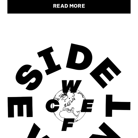
READ MORE