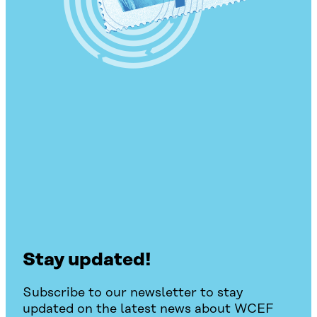
Stay updated!
Subscribe to our newsletter to stay
updated on the latest news about WCEF