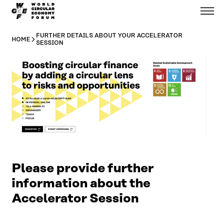
WCEF
Menu
Skip to
Global
content
↓
FURTHER DETAILS ABOUT YOUR ACCELERATOR
HOME
SESSION
Please provide further
information about the
Accelerator Session