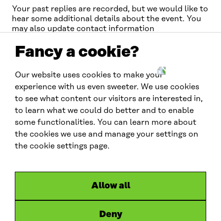
Your past replies are recorded, but we would like to
hear some additional details about the event. You
may also update contact information
Fancy a cookie?
Our website uses cookies to make your
W
experience with us even sweeter. We use cookies
C
to see what content our visitors are interested in,
E
to learn what we could do better and to enable
F
G
Contact us
some functionalities. You can learn more about
l
the cookies we use and manage your settings on
contactus.wcef@sitra.fi
o
the cookie settings page.
b
Social media
a
l
#wcef2026
Allow all
L
X
B
y
i
l
o
Deny
Links