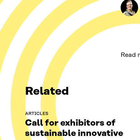
Read m
Related
ARTICLES
Call for exhibitors of
sustainable innovative