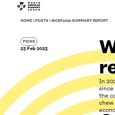
WCEF
Skip to
Global
content
↓
HOME
POSTS
WCEF2022 SUMMARY REPORT
W
PICKS
23 Feb 2023
r
In 20
since
the c
chew 
econ