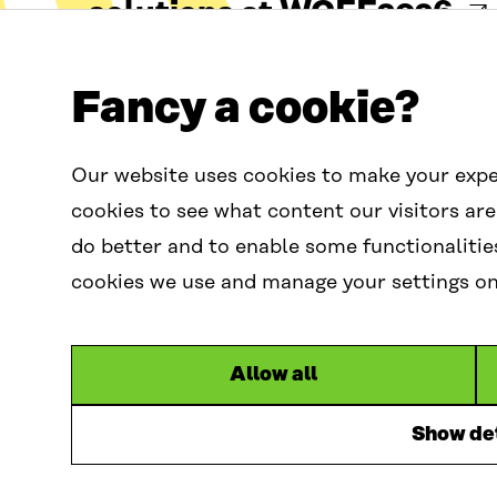
solutions at WCEF2026
Fancy a cookie?
29 Jul 2026
Our website uses cookies to make your expe
cookies to see what content our visitors are
do better and to enable some functionalitie
cookies we use and manage your settings on 
Contact us
W
C
Allow all
contactus.wcef@s
E
F
Show det
G
l