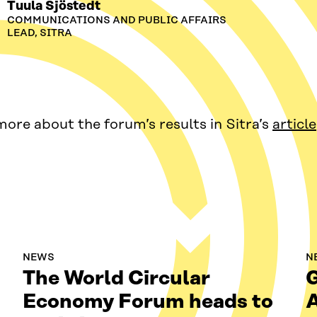
Tuula Sjöstedt
COMMUNICATIONS AND PUBLIC AFFAIRS
LEAD, SITRA
ore about the forum’s results in Sitra’s
article
NEWS
N
The World Circular
G
Economy Forum heads to
A