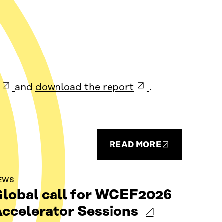
and
download the report
.
READ MORE
EWS
lobal call for WCEF2026
ccelerator Sessions