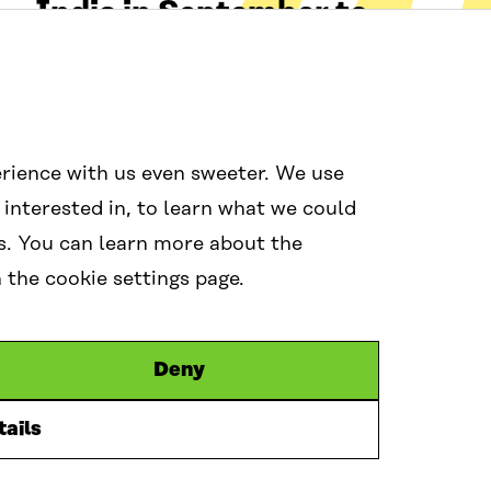
India in September to
strengthen resilience in
turbulent times
09 Jun 2026
0
rience with us even sweeter. We use
 interested in, to learn what we could
s. You can learn more about the
the cookie settings page.
Social media
Links
Deny
itra.fi
#wcef2026
Accessibilit
Data protec
Cookie sett
ails
L
X
B
y
i
l
o