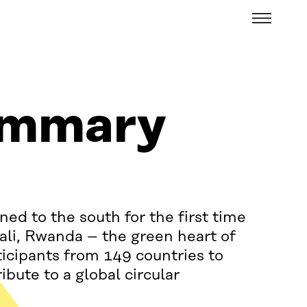
Menu
ummary
ed to the south for the first time
igali, Rwanda – the green heart of
cipants from 149 countries to
bute to a global circular