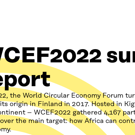
CEF2022 s
eport
22, the World Circular Economy Forum turn
 its origin in Finland in 2017. Hosted in K
ontinent – WCEF2022 gathered 4,167 parti
over the main target: how Africa can contri
omy.