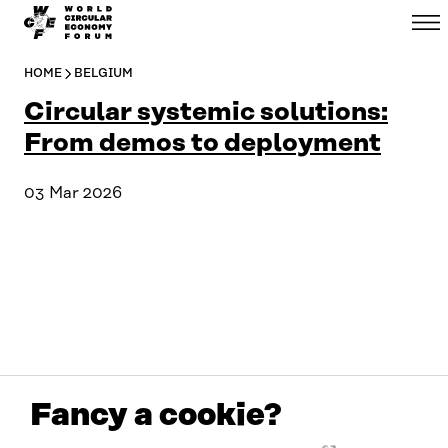
WCEF
Menu
Skip to
Global
content
↓
HOME
BELGIUM
Circular systemic solutions:
From demos to deployment
03 Mar 2026
Fancy a cookie?