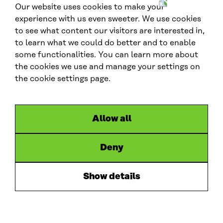
Our website uses cookies to make your
W
experience with us even sweeter. We use cookies
C
to see what content our visitors are interested in,
E
to learn what we could do better and to enable
F
G
Contact us
some functionalities. You can learn more about
l
the cookies we use and manage your settings on
contactus.wcef@sitra.fi
o
the cookie settings page.
b
Social media
a
l
#wcef2026
Allow all
L
X
B
y
i
l
o
Deny
Links
n
u
u
Accessibility
k
e
t
Data protection
Show details
e
s
u
Cookie settings
d
k
b
Hosted by
I
y
e
n
S